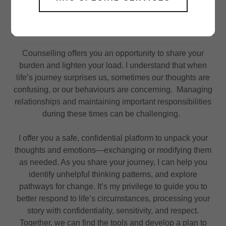
Counselling offers you an opportunity to share your
burden and lighten your load. I understand that when
life’s journey surprises us, sometimes our thoughts are
confusing, or our behaviours are concerning. Managing
relationships and maintaining important responsibilities
during these times can be challenging.
I offer you a safe, confidential platform to unpack your
thoughts and emotions—exchanging or modifying them
as needed. As you share your journey, I can help you
identify unhelpful thinking patterns, and explore
pathways for change. It’s my privilege to guide you to
better respond to life’s circumstances, processing your
story with confidentiality, sensitivity, and respect.
Together, we can find the tools and develop a plan to