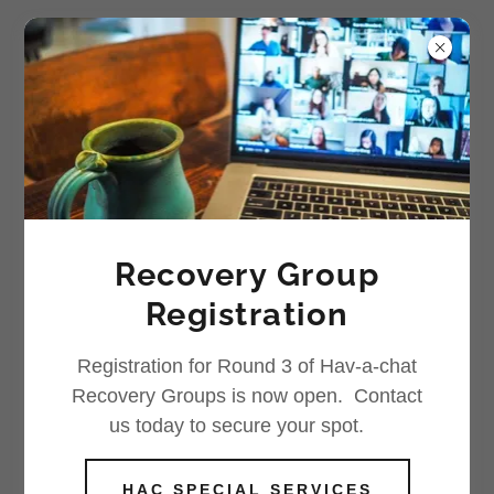
Counselling
Recovery Group
Individual Counselling for
Women
Registration
Registration for Round 3 of Hav-a-chat
Recovery Groups is now open. Contact
us today to secure your spot.
HAC SPECIAL SERVICES