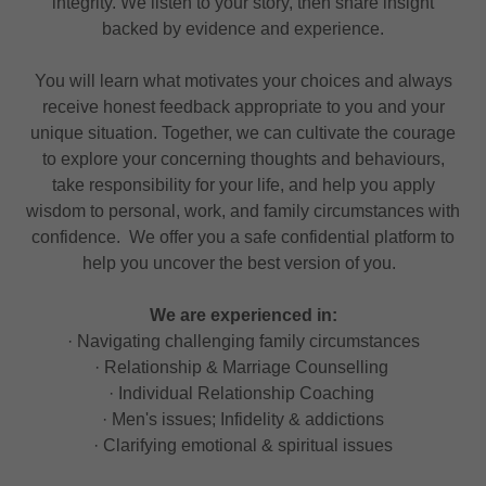
integrity. We listen to your story, then share insight
backed by evidence and experience.
You will learn what motivates your choices and always
receive honest feedback appropriate to you and your
unique situation. Together, we can cultivate the courage
to explore your concerning thoughts and behaviours,
take responsibility for your life, and help you apply
wisdom to personal, work, and family circumstances with
confidence. We offer you a safe confidential platform to
help you uncover the best version of you.
We are experienced in:
· Navigating challenging family circumstances
· Relationship & Marriage Counselling
· Individual Relationship Coaching
· Men's issues; Infidelity & addictions
· Clarifying emotional & spiritual issues