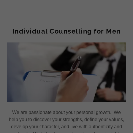
Individual Counselling for Men
We are passionate about your personal growth. We
help you to discover your strengths, define your values,
develop your character, and live with authenticity and