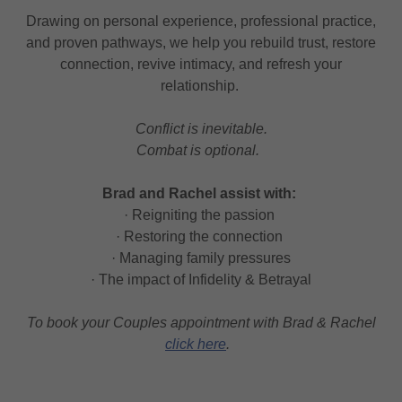
Drawing on personal experience, professional practice,
and proven pathways, we help you rebuild trust, restore
connection, revive intimacy, and refresh your
relationship.
Conflict is inevitable.
Combat is optional.
Brad and Rachel assist with:
· Reigniting the passion
· Restoring the connection
· Managing family pressures
· The impact of Infidelity & Betrayal
To book your Couples appointment with Brad & Rachel
click here
.