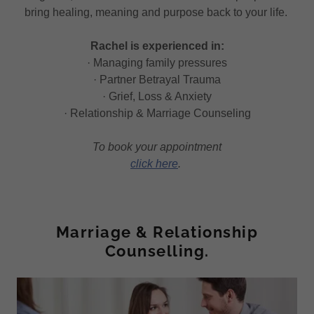
bring healing, meaning and purpose back to your life.
Rachel is experienced in:
· Managing family pressures
· Partner Betrayal Trauma
· Grief, Loss & Anxiety
· Relationship & Marriage Counseling
To book your appointment
click here
.
Marriage & Relationship
Counselling.