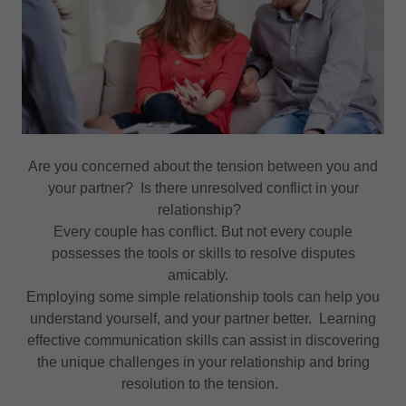
Are you concerned about the tension between you and
your partner? Is there unresolved conflict in your
relationship?
Every couple has conflict. But not every couple
possesses the tools or skills to resolve disputes
amicably.
Employing some simple relationship tools can help you
understand yourself, and your partner better. Learning
effective communication skills can assist in discovering
the unique challenges in your relationship and bring
resolution to the tension.