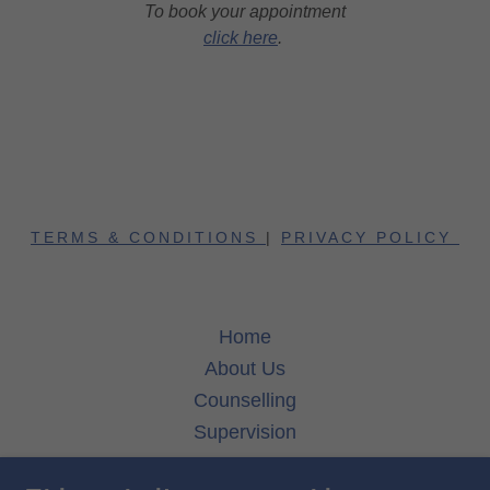
To book your appointment
click here
.
TERMS & CONDITIONS
|
PRIVACY POLICY
Home
About Us
Counselling
Supervision
Fees